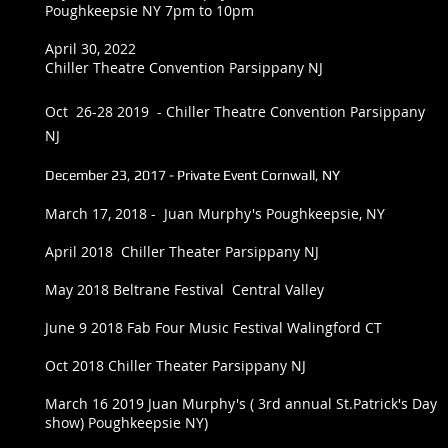
Poughkeepsie NY 7pm to 10pm
April 30, 2022
Chiller Theatre Convention Parsippany NJ
Oct 26-28 2019 - Chiller Theatre Convention Parsippany
NJ
December 23, 2017 - Private Event Cornwall, NY
March 17, 2018 - Juan Murphy's Poughkeepsie, NY
April 2018 Chiller Theater Parsippany NJ
May 2018 Beltrane Festival Central Valley
June 9 2018 Fab Four Music Festival Walingford CT
Oct 2018 Chiller Theater Parsippany NJ
March 16 2019 Juan Murphy's ( 3rd annual St.Patrick's Day
show) Poughkeepsie NY)