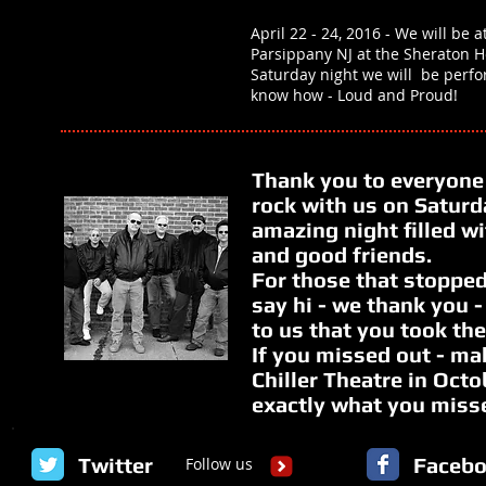
April 22 - 24, 2016 - We will be a
Parsippany NJ at the Sheraton H
Saturday night we will be perf
know how - Loud and Proud!
Thank you to everyone
rock with us on Saturda
amazing night filled w
and good friends.
For those that stopped
say hi - we thank you 
to us that you took the
If you missed out - ma
Chiller Theatre in Oct
exactly what you miss
Twitter
Faceb
Follow us