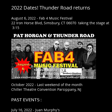
2022 Dates! Thunder Road returns
August 6, 2022 - Fab 4 Music Festival
22 Iron Horse Blvd, Simsbury, CT 06070 taking the stage at
3:15
October 2022 - Last weekend of the month
Chiller Theatre Convention Parsippany, NJ
PAST EVENTS :
July 16, 2022 - Juan Murphy's