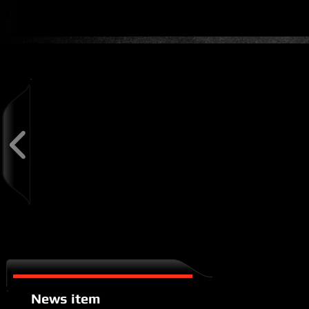
Latest News
News item