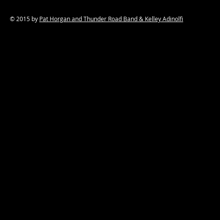
© 2015 by
Pat Horgan and Thunder Road Band & Kelley Adinolfi