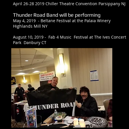
April 26-28 2019 Chiller Theatre Convention Parsippany NJ
Thunder Road Band will be performing
May 4, 2019 - Beltane Festival at the Palaia Winery
Highlands Mill NY
August 10, 2019 - Fab 4 Music Festival at The Ives Concert
Park Danbury CT