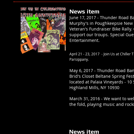
News item
June 17, 2017 - Thunder Road Ba
Murphy's in Poughkeepsie New Y
Veteran's Fundraiser Bike Rall
support our troups. Special Gue
Entertainment.
April 21 - 23, 2017 - Join Us at Chiller 
Parsippany.
May 6, 2017 - Thunder Road Ban
Brid's Closet Beltane Spring Fes
located at Palaia Vineyards - 10
Highland Mills, NY 10930
March 31, 2016 - We want to we
the fold, playing music and rock
News item